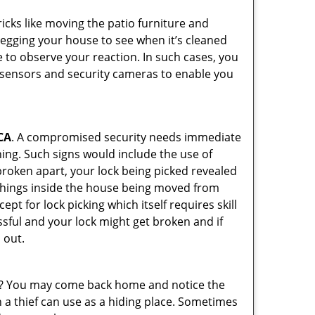
cks like moving the patio furniture and
 egging your house to see when it’s cleaned
 to observe your reaction. In such cases, you
r sensors and security cameras to enable you
CA
. A compromised security needs immediate
ing. Such signs would include the use of
broken apart, your lock being picked revealed
 things inside the house being moved from
pt for lock picking which itself requires skill
ssful and your lock might get broken and if
 out.
his? You may come back home and notice the
 a thief can use as a hiding place. Sometimes