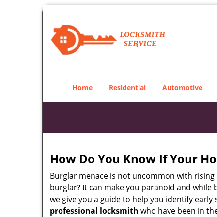
Home
Residential
Automotive
How Do You Know If Your Ho
Burglar menace is not uncommon with rising c
burglar? It can make you paranoid and while be
we give you a guide to help you identify early
professional locksmith
who have been in the 