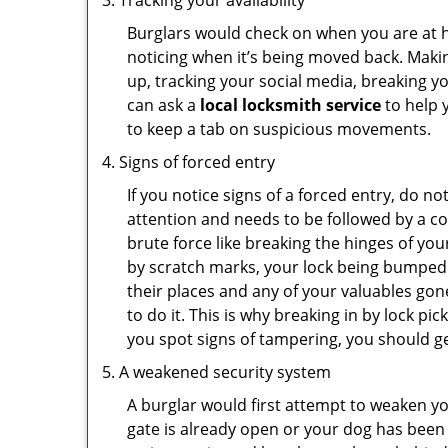
Tracking your availability
Burglars would check on when you are at h
noticing when it’s being moved back. Maki
up, tracking your social media, breaking 
can ask a
local locksmith service
to help 
to keep a tab on suspicious movements.
Signs of forced entry
If you notice signs of a forced entry, do not
attention and needs to be followed by a c
brute force like breaking the hinges of yo
by scratch marks, your lock being bumped 
their places and any of your valuables gone
to do it. This is why breaking in by lock 
you spot signs of tampering, you should get
A weakened security system
A burglar would first attempt to weaken y
gate is already open or your dog has been 