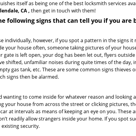
uishes itself as being one of the best locksmith services ava
lendale, CA ,
then get in touch with them!
the following signs that can tell you if you are
ndividually, however, if you spot a pattern in the signs it
side your house often, someone taking pictures of your hous
r gate is left open, your dog has been let out, flyers out
e shifted, unfamiliar noises during quite times of the day, 
empty gas tank, etc. These are some common signs thieves o
uch signs then be alarmed.
and wanting to come inside for whatever reason and looking
ng your house from across the street or clicking pictures, th
r car at intervals as means of keeping an eye on you. These
n’t readily allow strangers inside your home. If you spot 
 existing security.