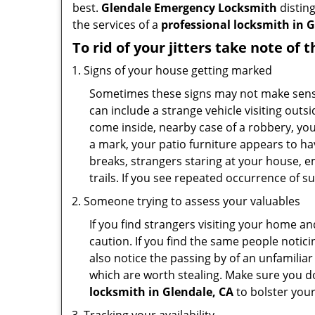
best.
Glendale Emergency Locksmith
disting
the services of a
professional locksmith in G
To rid of your jitters take note of 
Signs of your house getting marked
Sometimes these signs may not make sense i
can include a strange vehicle visiting out
come inside, nearby case of a robbery, you
a mark, your patio furniture appears to hav
breaks, strangers staring at your house, 
trails. If you see repeated occurrence of s
Someone trying to assess your valuables
If you find strangers visiting your home 
caution. If you find the same people notici
also notice the passing by of an unfamilia
which are worth stealing. Make sure you do
locksmith in Glendale, CA
to bolster your