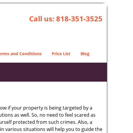
Call us:
818-351-3525
erms and Conditions
Price List
Blog
w if your property is being targeted by a
tions as well. So, no need to feel scared as
urself protected from such crimes. Also, a
n various situations will help you to guide the