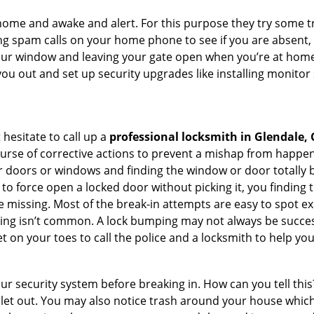
ome and awake and alert. For this purpose they try some tri
ng spam calls on your home phone to see if you are absent,
your window and leaving your gate open when you’re at home
you out and set up security upgrades like installing monito
 hesitate to call up a
professional locksmith in Glendale, 
ourse of corrective actions to prevent a mishap from happen
ur doors or windows and finding the window or door totally 
to force open a locked door without picking it, you finding
 missing. Most of the break-in attempts are easy to spot exce
picking isn’t common. A lock bumping may not always be succe
 on your toes to call the police and a locksmith to help you
our security system before breaking in. How can you tell t
let out. You may also notice trash around your house which