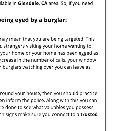
ilable in
Glendale, CA
area. So, if you need
 being eyed by a burglar:
 may mean that you are being targeted. This
e, strangers visiting your home wanting to
side your home or your home has been egged as
increase in the number of calls, your window
r burglars watching over you can leave as
 around your house, then you should practice
en inform the police. Along with this you can
 are done to see what valuables you possess
such signs make sure you connect to a
trusted