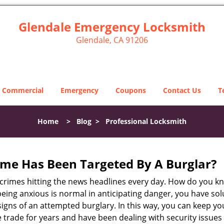
Glendale Emergency Locksmith
Glendale, CA 91206
Commercial
Emergency
Coupons
Contact Us
T
Home
>
Blog
>
Professional Locksmith
me Has Been Targeted By A Burglar?
rimes hitting the news headlines every day. How do you kno
ing anxious is normal in anticipating danger, you have solu
 signs of an attempted burglary. In this way, you can keep yo
trade for years and have been dealing with security issues i