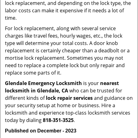
lock replacement, and depending on the lock type, the
labor costs can make it expensive if it needs a lot of
time.
For lock replacement, along with several service
charges like travel fees, hourly wages, etc., the lock
type will determine your total costs. A door knob
replacement is certainly cheaper than a deadbolt or a
mortise lock replacement. Sometimes you may not
need to replace a complete lock but only repair and
replace some parts of it.
Glendale Emergency Locksmith
is your
nearest
locksmith
in Glendale, CA
who can be trusted for
different kinds of
lock repair services
and guidance on
your security setup at home or business. Hire a
locksmith and experience top-class locksmith services
today by dialing
818-351-3525
.
Published on December - 2023