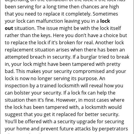
been serving for a long time then chances are high
that you need to replace it completely. Sometimes
your lock can malfunction leaving you in a
lock
out
situation. The issue might be with the lock itself
rather than the keys. Here you don’t have a choice but
to replace the lock if it’s broken for real. Another lock
replacement situation arises when there has been an
attempted breach in security. If a burglar tried to break
in, your lock might have been tampered with pretty
bad. This makes your security compromised and your
lock is now no longer serving its purpose. An
inspection by a trained locksmith will reveal how you
can bolster your security. If a lock fix can help the
situation then it’s fine. However, in most cases where
the lock has been tampered with, a locksmith would
suggest that you get it replaced for better security.
You’ll be offered with a security upgrade for securing
your home and prevent future attacks by perpetrators