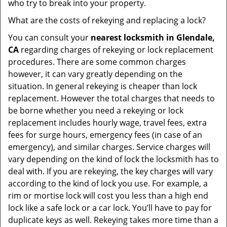
who try to break into your property.
What are the costs of rekeying and replacing a lock?
You can consult your
nearest locksmith
in Glendale,
CA
regarding charges of rekeying or lock replacement
procedures. There are some common charges
however, it can vary greatly depending on the
situation. In general rekeying is cheaper than lock
replacement. However the total charges that needs to
be borne whether you need a rekeying or lock
replacement includes hourly wage, travel fees, extra
fees for surge hours, emergency fees (in case of an
emergency), and similar charges. Service charges will
vary depending on the kind of lock the locksmith has to
deal with. If you are rekeying, the key charges will vary
according to the kind of lock you use. For example, a
rim or mortise lock will cost you less than a high end
lock like a safe lock or a car lock. You’ll have to pay for
duplicate keys as well. Rekeying takes more time than a