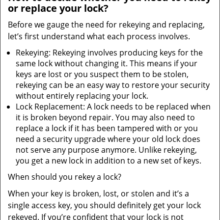
or replace your lock?
Before we gauge the need for rekeying and replacing,
let’s first understand what each process involves.
Rekeying: Rekeying involves producing keys for the
same lock without changing it. This means if your
keys are lost or you suspect them to be stolen,
rekeying can be an easy way to restore your security
without entirely replacing your lock.
Lock Replacement: A lock needs to be replaced when
it is broken beyond repair. You may also need to
replace a lock if it has been tampered with or you
need a security upgrade where your old lock does
not serve any purpose anymore. Unlike rekeying,
you get a new lock in addition to a new set of keys.
When should you rekey a lock?
When your key is broken, lost, or stolen and it’s a
single access key, you should definitely get your lock
rekeyed. If you’re confident that your lock is not