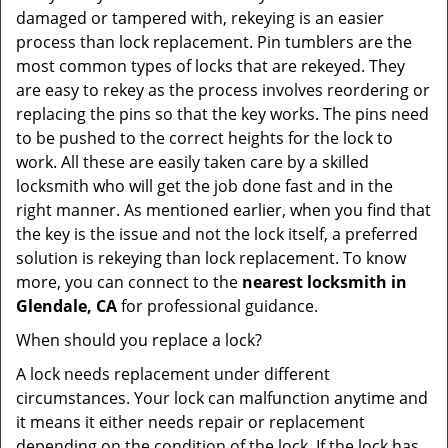
damaged or tampered with, rekeying is an easier
process than lock replacement. Pin tumblers are the
most common types of locks that are rekeyed. They
are easy to rekey as the process involves reordering or
replacing the pins so that the key works. The pins need
to be pushed to the correct heights for the lock to
work. All these are easily taken care by a skilled
locksmith who will get the job done fast and in the
right manner. As mentioned earlier, when you find that
the key is the issue and not the lock itself, a preferred
solution is rekeying than lock replacement. To know
more, you can connect to the
nearest locksmith
in
Glendale, CA
for professional guidance.
When should you replace a lock?
A lock needs replacement under different
circumstances. Your lock can malfunction anytime and
it means it either needs repair or replacement
depending on the condition of the lock. If the lock has