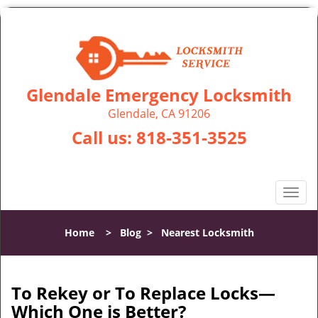
Glendale Emergency Locksmith
Glendale, CA 91206
Call us:
818-351-3525
T
o
g
Home
>
Blog
>
Nearest Locksmith
g
l
e
n
To Rekey or To Replace Locks—
a
Which One is Better?