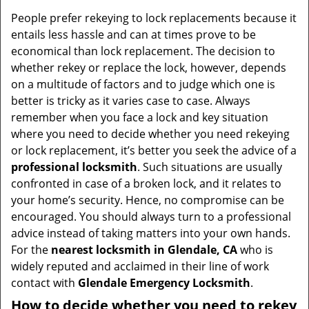
v
i
People prefer rekeying to lock replacements because it
g
entails less hassle and can at times prove to be
a
economical than lock replacement. The decision to
t
whether rekey or replace the lock, however, depends
i
on a multitude of factors and to judge which one is
o
better is tricky as it varies case to case. Always
n
remember when you face a lock and key situation
where you need to decide whether you need rekeying
or lock replacement, it’s better you seek the advice of a
professional locksmith
. Such situations are usually
confronted in case of a broken lock, and it relates to
your home’s security. Hence, no compromise can be
encouraged. You should always turn to a professional
advice instead of taking matters into your own hands.
For the
nearest locksmith
in Glendale, CA
who is
widely reputed and acclaimed in their line of work
contact with
Glendale Emergency Locksmith
.
How to decide whether you need to rekey