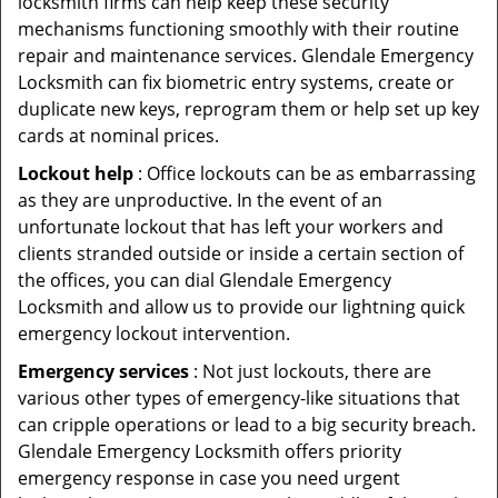
locksmith firms can help keep these security
mechanisms functioning smoothly with their routine
repair and maintenance services. Glendale Emergency
Locksmith can fix biometric entry systems, create or
duplicate new keys, reprogram them or help set up key
cards at nominal prices.
Lockout help
: Office lockouts can be as embarrassing
as they are unproductive. In the event of an
unfortunate lockout that has left your workers and
clients stranded outside or inside a certain section of
the offices, you can dial Glendale Emergency
Locksmith and allow us to provide our lightning quick
emergency lockout intervention.
Emergency services
: Not just lockouts, there are
various other types of emergency-like situations that
can cripple operations or lead to a big security breach.
Glendale Emergency Locksmith offers priority
emergency response in case you need urgent