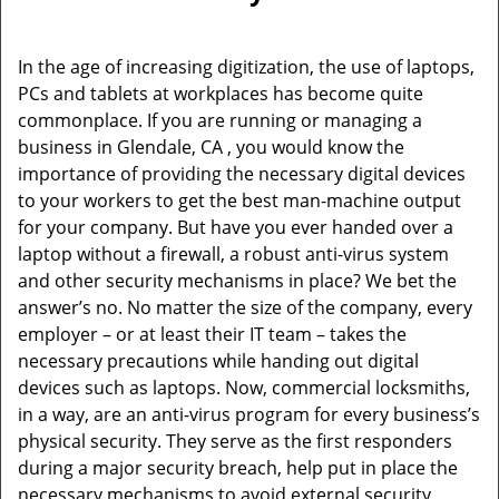
v
i
g
In the age of increasing digitization, the use of laptops,
a
PCs and tablets at workplaces has become quite
t
commonplace. If you are running or managing a
i
business in Glendale, CA , you would know the
o
importance of providing the necessary digital devices
n
to your workers to get the best man-machine output
for your company. But have you ever handed over a
laptop without a firewall, a robust anti-virus system
and other security mechanisms in place? We bet the
answer’s no. No matter the size of the company, every
employer – or at least their IT team – takes the
necessary precautions while handing out digital
devices such as laptops. Now, commercial locksmiths,
in a way, are an anti-virus program for every business’s
physical security. They serve as the first responders
during a major security breach, help put in place the
necessary mechanisms to avoid external security