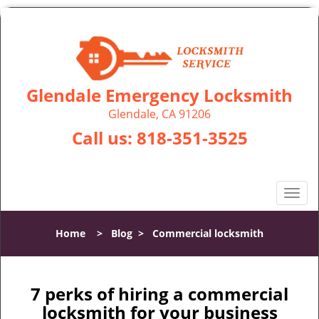
Glendale Emergency Locksmith
Glendale, CA 91206
Call us:
818-351-3525
T
o
g
Home
>
Blog
>
Commercial locksmith
g
l
e
n
7 perks of hiring a commercial
a
locksmith for your business