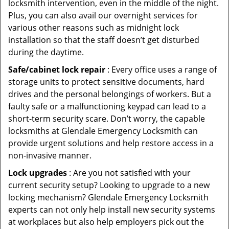
locksmith intervention, even in the middle of the night.
Plus, you can also avail our overnight services for
various other reasons such as midnight lock
installation so that the staff doesn’t get disturbed
during the daytime.
Safe/cabinet lock repair
: Every office uses a range of
storage units to protect sensitive documents, hard
drives and the personal belongings of workers. But a
faulty safe or a malfunctioning keypad can lead to a
short-term security scare. Don’t worry, the capable
locksmiths at Glendale Emergency Locksmith can
provide urgent solutions and help restore access in a
non-invasive manner.
Lock upgrades
: Are you not satisfied with your
current security setup? Looking to upgrade to a new
locking mechanism? Glendale Emergency Locksmith
experts can not only help install new security systems
at workplaces but also help employers pick out the