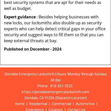
best security systems that are apt for their needs as
well as budget.
Expert guidance
: Besides helping businesses with
new locks, our locksmiths also double up as security
experts who can help detect critical gaps in your office
security and suggest ways to fill them so that you can
keep external threats at bay.
Published on December - 2024
Glendale Emergency Locksmith | Hours: Monday through Sunday,
All day
Phone:
818-351-3525
https://glendaleemergencylocksmith.com
Glendale, CA 91206 (Dispatch Location)
Home
|
Residential
|
Commercial
|
Automotive
|
Emergency
|
Coupons
|
Contact Us