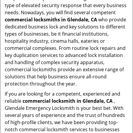
type of elevated security response that every business
needs. Nowadays, you will find several competent
commercial locksmiths in Glendale, CA
who provide
dedicated business lock and key solutions to different
types of businesses, be it financial institutions,
hospitality industry, cinema halls, eateries or
commercial complexes. From routine lock repairs and
key duplication services to advanced lock installation
and handling of complex security apparatus,
commercial locksmiths provide an extensive range of
solutions that help business ensure all-round
protection throughout the year.
If you are looking for a competent, experienced and
reliable
commercial locksmith in Glendale, CA
,
Glendale Emergency Locksmith is your best bet. With
several years of experience and the trust of hundreds
of high-profile clients, we have been providing top-
notch commercial locksmith services to businesses