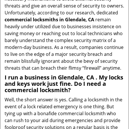
threats and give an overall sense of security to owners.
Unfortunately, according to our research, dedicated
commercial locksmiths in Glendale, CA
remain
heavily under utilized due to businesses insistence on
saving money or reaching out to local technicians who
barely understand the complex security matrix of a
modern-day business. As a result, companies continue
to live on the edge of a major security breach and
remain blissfully ignorant about the bevy of security
threats that can breach their flimsy “firewall” anytime.
I run a business in Glendale, CA . My locks
and keys work just fine. Do I need a
commercial locksmith?
Well, the short answer is yes. Calling a locksmith in the
event of a lock related emergency is one thing. But
tying up with a bonafide commercial locksmith who
can rush to your aid during emergencies and provide
foolproof security solutions on a regular basis is the