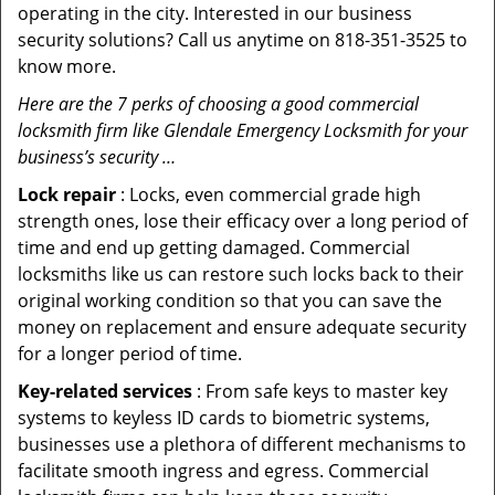
operating in the city. Interested in our business
security solutions? Call us anytime on 818-351-3525 to
know more.
Here are the 7 perks of choosing a good commercial
locksmith firm like Glendale Emergency Locksmith for your
business’s security …
Lock repair
: Locks, even commercial grade high
strength ones, lose their efficacy over a long period of
time and end up getting damaged. Commercial
locksmiths like us can restore such locks back to their
original working condition so that you can save the
money on replacement and ensure adequate security
for a longer period of time.
Key-related services
: From safe keys to master key
systems to keyless ID cards to biometric systems,
businesses use a plethora of different mechanisms to
facilitate smooth ingress and egress. Commercial