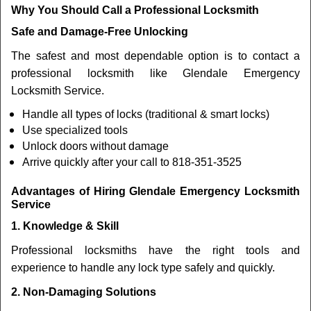
Why You Should Call a Professional Locksmith
Safe and Damage-Free Unlocking
The safest and most dependable option is to contact a
professional locksmith like Glendale Emergency
Locksmith Service.
Handle all types of locks (traditional & smart locks)
Use specialized tools
Unlock doors without damage
Arrive quickly after your call to 818-351-3525
Advantages of Hiring Glendale Emergency Locksmith
Service
1. Knowledge & Skill
Professional locksmiths have the right tools and
experience to handle any lock type safely and quickly.
2. Non-Damaging Solutions