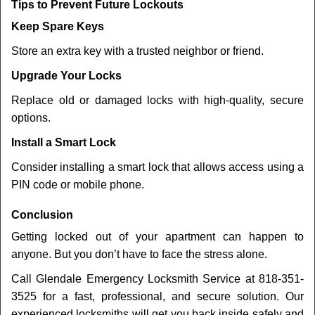
Tips to Prevent Future Lockouts
Keep Spare Keys
Store an extra key with a trusted neighbor or friend.
Upgrade Your Locks
Replace old or damaged locks with high-quality, secure
options.
Install a Smart Lock
Consider installing a smart lock that allows access using a
PIN code or mobile phone.
Conclusion
Getting locked out of your apartment can happen to
anyone. But you don’t have to face the stress alone.
Call Glendale Emergency Locksmith Service at 818-351-
3525 for a fast, professional, and secure solution. Our
experienced locksmiths will get you back inside safely and