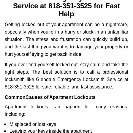
v
Service at 818-351-3525 for Fast
i
Help
g
a
Getting locked out of your apartment can be a nightmare,
t
especially when you're in a hurry or stuck in an unfamiliar
i
o
situation. The stress and frustration can quickly build up,
n
and the last thing you want is to damage your property or
hurt yourself trying to get back inside.
If you ever find yourself locked out, stay calm and take the
right steps. The best solution is to call a professional
locksmith like Glendale Emergency Locksmith Service at
818-351-3525 for safe, reliable, and fast assistance.
Common
Causes of Apartment Lockouts
Apartment lockouts can happen for many reasons,
including:
Misplaced or lost keys
Leaving your keys inside the apartment