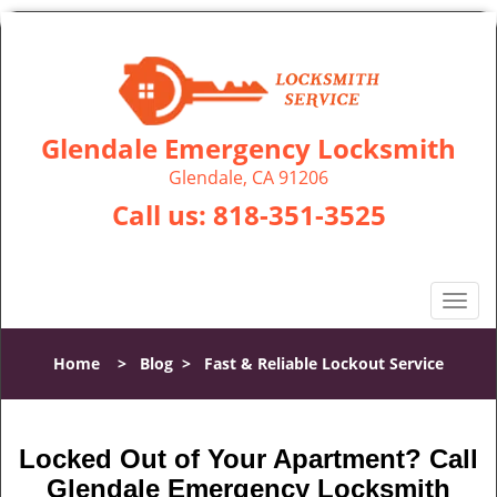
Glendale Emergency Locksmith
Glendale, CA 91206
Call us:
818-351-3525
T
o
g
Home
>
Blog
>
Fast & Reliable Lockout Service
g
l
e
n
Locked Out of Your Apartment? Call
a
Glendale Emergency Locksmith