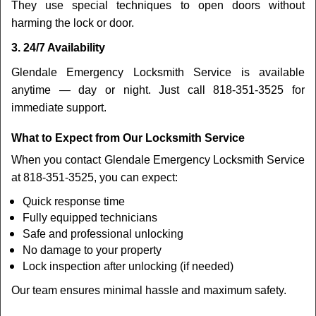
They use special techniques to open doors without
harming the lock or door.
3. 24/7 Availability
Glendale Emergency Locksmith Service is available
anytime — day or night. Just call 818-351-3525 for
immediate support.
What to Expect from Our Locksmith Service
When you contact Glendale Emergency Locksmith Service
at 818-351-3525, you can expect:
Quick response time
Fully equipped technicians
Safe and professional unlocking
No damage to your property
Lock inspection after unlocking (if needed)
Our team ensures minimal hassle and maximum safety.