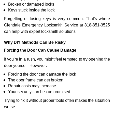
Broken or damaged locks
Keys stuck inside the lock
Forgetting or losing keys is very common. That’s where
Glendale Emergency Locksmith Service at 818-351-3525
can help with expert locksmith solutions.
Why DIY Methods Can Be Risky
Forcing the Door Can Cause Damage
If you're in a rush, you might feel tempted to try opening the
door yourself. However:
Forcing the door can damage the lock
The door frame can get broken
Repair costs may increase
Your security can be compromised
Trying to fix it without proper tools often makes the situation
worse.