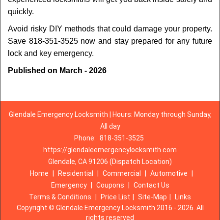
quickly.
Avoid risky DIY methods that could damage your property.
Save 818-351-3525 now and stay prepared for any future
lock and key emergency.
Published on March - 2026
Glendale Emergency Locksmith | Hours: Monday through Sunday,
All day
Phone:
818-351-3525
https://glendaleemergencylocksmith.com
Glendale, CA 91206 (Dispatch Location)
Home
|
Residential
|
Commercial
|
Automotive
|
Emergency
|
Coupons
|
Contact Us
Terms & Conditions
|
Price List
|
Site-Map
|
Links
Copyright
©
Glendale Emergency Locksmith 2016 - 2026. All
rights reserved