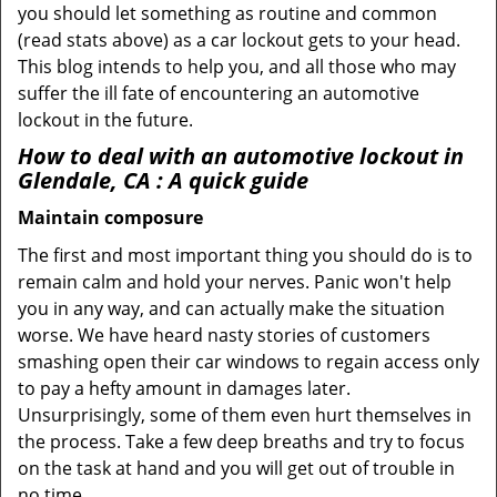
you should let something as routine and common
(read stats above) as a car lockout gets to your head.
This blog intends to help you, and all those who may
suffer the ill fate of encountering an automotive
lockout in the future.
How to deal with an
automotive lockout in
Glendale, CA
: A quick guide
Maintain composure
The first and most important thing you should do is to
remain calm and hold your nerves. Panic won't help
you in any way, and can actually make the situation
worse. We have heard nasty stories of customers
smashing open their car windows to regain access only
to pay a hefty amount in damages later.
Unsurprisingly, some of them even hurt themselves in
the process. Take a few deep breaths and try to focus
on the task at hand and you will get out of trouble in
no time.