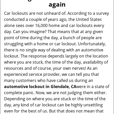
v
again
i
g
Car lockouts are not unheard of. According to a survey
a
conducted a couple of years ago, the United States
t
alone sees over 16,000 home and car lockouts every
i
day. Can you imagine? That means that at any given
o
point of time during the day, a bunch of people are
n
struggling with a home or car lockout. Unfortunately,
there is no single way of dealing with an automotive
lockout. The response depends largely on the location
where you are stuck, the time of the day, availability of
resources and of course, your own nerves! As an
experienced service provider, we can tell you that
many customers who have called us during an
automotive lockout in Glendale, CA
were in a state of
complete panic. Now, we are not judging them either.
Depending on where you are stuck or the time of the
day, any kind of car lockout can be highly unsettling
even for the best of us. But that does not mean that