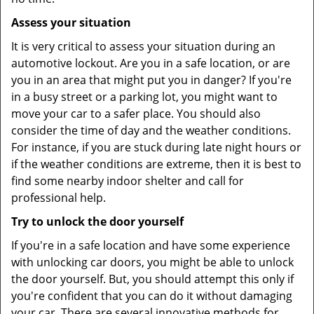
Assess your situation
It is very critical to assess your situation during an
automotive lockout. Are you in a safe location, or are
you in an area that might put you in danger? If you're
in a busy street or a parking lot, you might want to
move your car to a safer place. You should also
consider the time of day and the weather conditions.
For instance, if you are stuck during late night hours or
if the weather conditions are extreme, then it is best to
find some nearby indoor shelter and call for
professional help.
Try to unlock the door yourself
If you're in a safe location and have some experience
with unlocking car doors, you might be able to unlock
the door yourself. But, you should attempt this only if
you're confident that you can do it without damaging
your car. There are several innovative methods for