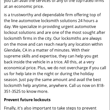
you can avail the services of any of the top-rated firms
at an economic price.
is a trustworthy and dependable firm offering top of
the line automotive locksmith solutions 24 hours a
day. We specialize in providing urgent automotive
lockout solutions and are one of the most sought after
locksmith firms in the city. Our locksmiths are always
on the move and can reach nearly any location within
Glendale, CA in a matter of minutes. With their
supreme skills and expertise, they can help you get
back inside the vehicle in a trice. All this, at a very
economical price. Plus, we do not overcharge if you call
us for help late in the night or during the holiday
season. Just pay the same amount and avail the best
locksmith help anytime, anywhere. Call us now on 818-
351-3525 to know more.
Prevent future lockouts
Finally, it's also important to take steps to prevent