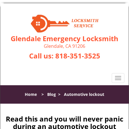
Glendale Emergency Locksmith
Glendale, CA 91206
Call us:
818-351-3525
T
o
g
Home
>
Blog
>
Automotive lockout
g
l
e
n
Read this and you will never panic
a
during an automotive lockout