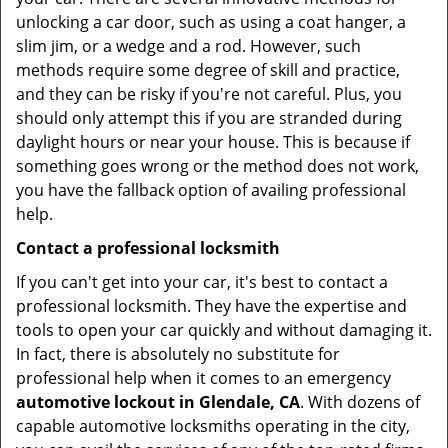
unlocking a car door, such as using a coat hanger, a
slim jim, or a wedge and a rod. However, such
methods require some degree of skill and practice,
and they can be risky if you're not careful. Plus, you
should only attempt this if you are stranded during
daylight hours or near your house. This is because if
something goes wrong or the method does not work,
you have the fallback option of availing professional
help.
Contact a professional locksmith
If you can't get into your car, it's best to contact a
professional locksmith. They have the expertise and
tools to open your car quickly and without damaging it.
In fact, there is absolutely no substitute for
professional help when it comes to an emergency
automotive lockout in Glendale, CA
. With dozens of
capable automotive locksmiths operating in the city,