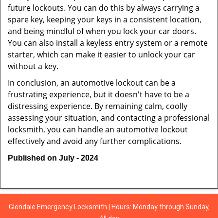
future lockouts. You can do this by always carrying a
spare key, keeping your keys in a consistent location,
and being mindful of when you lock your car doors.
You can also install a keyless entry system or a remote
starter, which can make it easier to unlock your car
without a key.
In conclusion, an automotive lockout can be a
frustrating experience, but it doesn't have to be a
distressing experience. By remaining calm, coolly
assessing your situation, and contacting a professional
locksmith, you can handle an automotive lockout
effectively and avoid any further complications.
Published on July - 2024
Glendale Emergency Locksmith | Hours: Monday through Sunday,