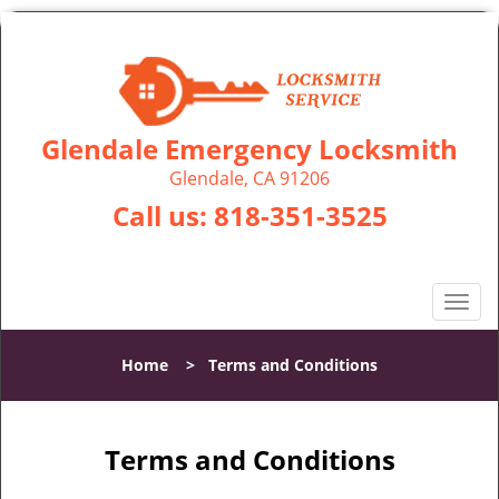
Glendale Emergency Locksmith
Glendale, CA 91206
Call us:
818-351-3525
T
o
g
Home
>
Terms and Conditions
g
l
e
n
Terms and Conditions
a