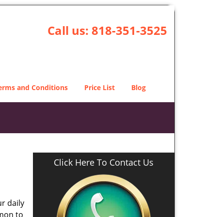
Call us:
818-351-3525
erms and Conditions
Price List
Blog
Click Here To Contact Us
r daily
mmon to