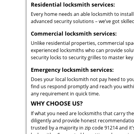
Residential locksmith services:
Every home needs an able locksmith to install
advanced security solutions – we’ve got skilled
Commercial locksmith services:
Unlike residential properties, commercial spac
experienced locksmiths who can provide solut
security locks to security grilles to master key
Emergency locksmith services:
Does your local locksmith not pay heed to your
find us respond promptly and reach you within
any requirement in quick time.
WHY CHOOSE US?
If what you need are locksmiths that carry the
diligently and provide honest recommendation
trusted by a majority in zip code 91214 and it’