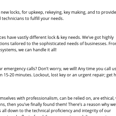
 new locks, for upkeep, rekeying, key making, and to provid
 technicians to fulfill your needs.
es have vastly different lock & key needs. We’ve got highly
ions tailored to the sophisticated needs of businesses. Fr
 systems, we can handle it all!
 emergency calls? Don’t worry, we will! Any time you call us;
 15-20 minutes. Lockout, lost key or an urgent repair; get h
mselves with professionalism, can be relied on, are ethical,
s, then you’ve finally found them! There’s a reason why we
s all down to the technical proficiency and integrity of our