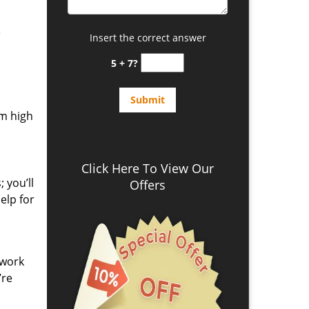
e
Insert the correct answer
5 + 7?
om high
Click Here To View Our
 you’ll
Offers
elp for
 work
’re