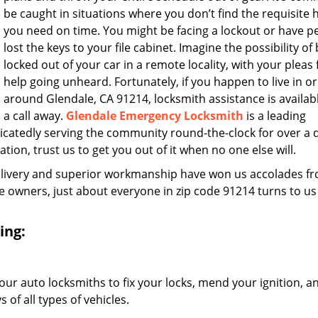
be caught in situations where you don’t find the requisite 
you need on time. You might be facing a lockout or have 
lost the keys to your file cabinet. Imagine the possibility of
locked out of your car in a remote locality, with your pleas 
help going unheard. Fortunately, if you happen to live in or
around Glendale, CA 91214, locksmith assistance is availabl
a call away.
Glendale Emergency Locksmith
is a leading
icatedly serving the community round-the-clock for over a
ation, trust us to get you out of it when no one else will.
elivery and superior workmanship have won us accolades fr
owners, just about everyone in zip code 91214 turns to us
ing:
our auto locksmiths to fix your locks, mend your ignition, a
of all types of vehicles.