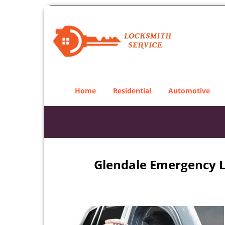
Home
Residential
Automotive
Glendale Emergency L