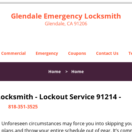
Glendale Emergency Locksmith
Glendale, CA 91206
Commercial
Emergency
Coupons
Contact Us
T
Home
>
Home
ocksmith - Lockout Service 91214 -
818-351-3525
Unforeseen circumstances may force you into skipping you
plans and throw your entire schedule out of gear. It’s co