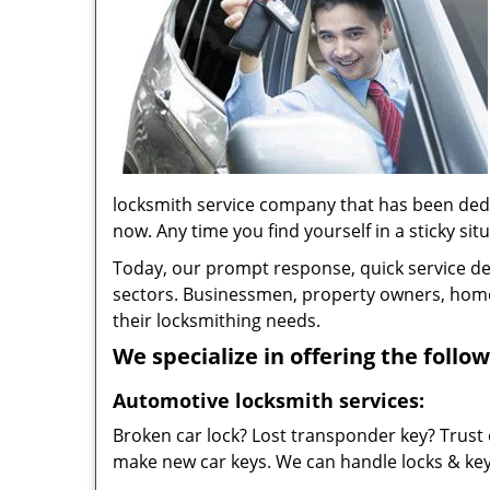
locksmith service company that has been ded
now. Any time you find yourself in a sticky situ
Today, our prompt response, quick service d
sectors. Businessmen, property owners, home 
their locksmithing needs.
We specialize in offering the follow
Automotive locksmith services:
Broken car lock? Lost transponder key? Trust 
make new car keys. We can handle locks & keys 