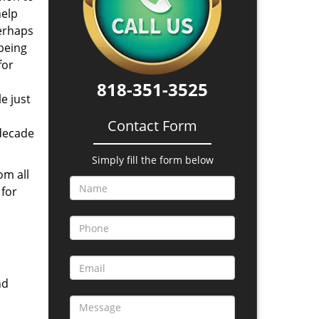
help
perhaps
 being
for
818-351-3525
e just
Contact Form
 decade
Simply fill the form below
om all
 for
nd