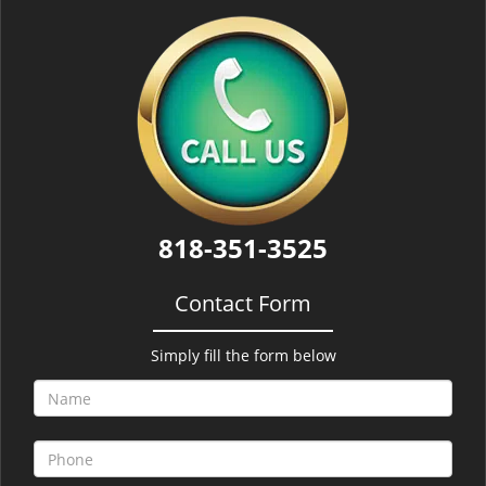
818-351-3525
Contact Form
Simply fill the form below