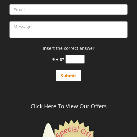
Insert the correct answer
9 + 6?
Click Here To View Our Offers