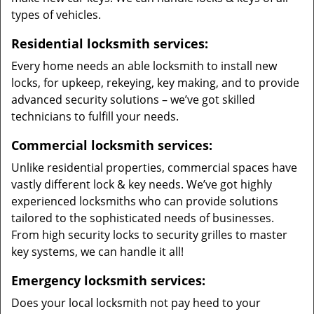
types of vehicles.
Residential locksmith services:
Every home needs an able locksmith to install new
locks, for upkeep, rekeying, key making, and to provide
advanced security solutions – we’ve got skilled
technicians to fulfill your needs.
Commercial locksmith services:
Unlike residential properties, commercial spaces have
vastly different lock & key needs. We’ve got highly
experienced locksmiths who can provide solutions
tailored to the sophisticated needs of businesses.
From high security locks to security grilles to master
key systems, we can handle it all!
Emergency locksmith services:
Does your local locksmith not pay heed to your