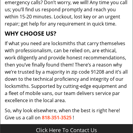
emergency calls? Don’t worry, we will! Any time you call
us; you’ll find us respond promptly and reach you
within 15-20 minutes. Lockout, lost key or an urgent
repair; get help for any requirement in quick time.
WHY CHOOSE US?
If what you need are locksmiths that carry themselves
with professionalism, can be relied on, are ethical,
work diligently and provide honest recommendations,
then you’ve finally found them! There’s a reason why
we’re trusted by a majority in zip code 91208 and it’s all
down to the technical proficiency and integrity of our
locksmiths. Supported by cutting-edge equipment and
a fleet of mobile vans, our team delivers service par
excellence in the local area.
So, why look elsewhere, when the best is right here!
Give us a call on
818-351-3525
!
Click Here To Contact Us