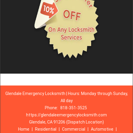
Glendale Emergency Locksmith | Hours: Monday through Sunday,
All day
Phone:
818-351-3525
https://glendaleemergencylocksmith.com
Glendale, CA 91206 (Dispatch Location)
Home
|
Residential
|
Commercial
|
Automotive
|