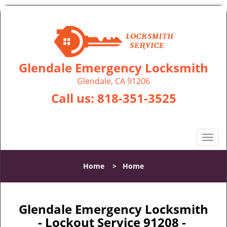
Glendale Emergency Locksmith
Glendale, CA 91206
Call us:
818-351-3525
T
o
g
Home
>
Home
g
l
e
n
Glendale Emergency Locksmith
a
- Lockout Service 91208 -