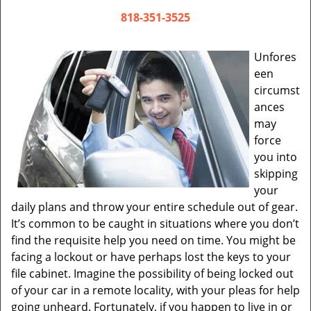
v
i
818-351-3525
g
a
Unfores
t
een
i
circumst
o
ances
n
may
force
you into
skipping
your
daily plans and throw your entire schedule out of gear.
It’s common to be caught in situations where you don’t
find the requisite help you need on time. You might be
facing a lockout or have perhaps lost the keys to your
file cabinet. Imagine the possibility of being locked out
of your car in a remote locality, with your pleas for help
going unheard. Fortunately, if you happen to live in or