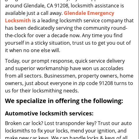
around Glendale, CA 91208, locksmith assistance is
available just a call away.
Glendale Emergency
Locksmith
is a leading locksmith service company that
has been dedicatedly serving the community round-
the-clock for over a decade now. Any time you find
yourself in a sticky situation, trust us to get you out of
it when no one else will.
Today, our prompt response, quick service delivery
and superior workmanship have won us accolades
from all sectors. Businessmen, property owners, home
owners, just about everyone in zip code 91208 turns to
us for their locksmithing needs.
We specialize in offering the following:
Automotive locksmith services:
Broken car lock? Lost transponder key? Trust our auto
locksmiths to fix your locks, mend your ignition, and
make new car keys. We can handle locks & keys of all