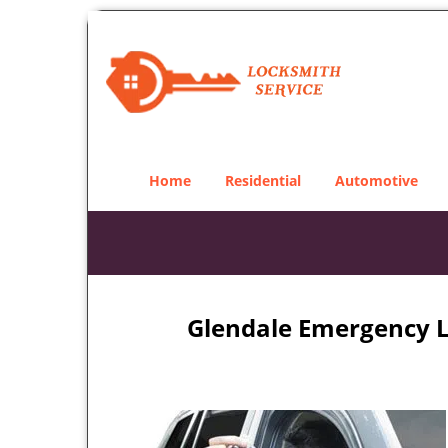
Home
Residential
Automotive
Glendale Emergency L