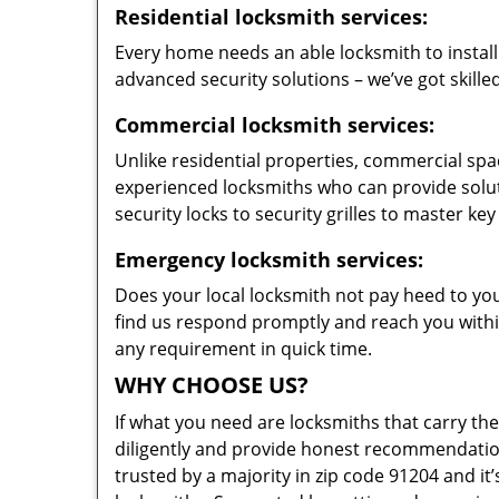
Residential locksmith services:
Every home needs an able locksmith to install
advanced security solutions – we’ve got skilled
Commercial locksmith services:
Unlike residential properties, commercial spac
experienced locksmiths who can provide solut
security locks to security grilles to master key
Emergency locksmith services:
Does your local locksmith not pay heed to your
find us respond promptly and reach you within
any requirement in quick time.
WHY CHOOSE US?
If what you need are locksmiths that carry the
diligently and provide honest recommendation
trusted by a majority in zip code 91204 and it’