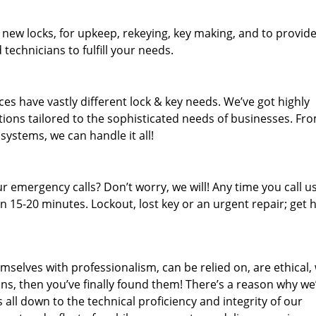
 new locks, for upkeep, rekeying, key making, and to provid
 technicians to fulfill your needs.
es have vastly different lock & key needs. We’ve got highly
ions tailored to the sophisticated needs of businesses. Fr
 systems, we can handle it all!
 emergency calls? Don’t worry, we will! Any time you call us;
 15-20 minutes. Lockout, lost key or an urgent repair; get h
mselves with professionalism, can be relied on, are ethical,
s, then you’ve finally found them! There’s a reason why we
s all down to the technical proficiency and integrity of our