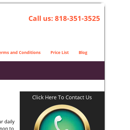
Call us:
818-351-3525
erms and Conditions
Price List
Blog
Click Here To Contact Us
r daily
mmon to