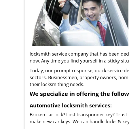
locksmith service company that has been ded
now. Any time you find yourself in a sticky situ
Today, our prompt response, quick service d
sectors. Businessmen, property owners, home 
their locksmithing needs.
We specialize in offering the follow
Automotive locksmith services:
Broken car lock? Lost transponder key? Trust 
make new car keys. We can handle locks & keys 