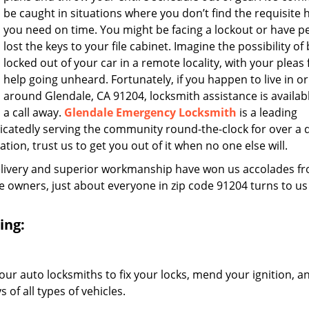
be caught in situations where you don’t find the requisite 
you need on time. You might be facing a lockout or have 
lost the keys to your file cabinet. Imagine the possibility of
locked out of your car in a remote locality, with your pleas 
help going unheard. Fortunately, if you happen to live in or
around Glendale, CA 91204, locksmith assistance is availabl
a call away.
Glendale Emergency Locksmith
is a leading
icatedly serving the community round-the-clock for over a
ation, trust us to get you out of it when no one else will.
elivery and superior workmanship have won us accolades fr
owners, just about everyone in zip code 91204 turns to us
ing:
our auto locksmiths to fix your locks, mend your ignition, a
of all types of vehicles.