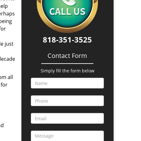
help
perhaps
 being
for
818-351-3525
e just
Contact Form
 decade
Simply fill the form below
om all
 for
nd