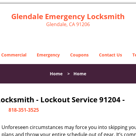
Glendale Emergency Locksmith
Glendale, CA 91206
Commercial
Emergency
Coupons
Contact Us
T
Home
>
Home
ocksmith - Lockout Service 91204 -
818-351-3525
Unforeseen circumstances may force you into skipping you
plans and throw your entire schedule out of gear. It’s co