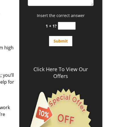
e
Insert the correct answer
1 + 1?
om high
Click Here To View Our
 you’ll
Offers
elp for
 work
’re